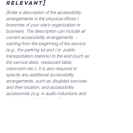
relevant]
[Enter a description of the accessibility
arrangements in the physical offices /
branches of your site's organization or
business. The description can include all
current accessibility arrangements -
starting from the beginning of the service
(e.g., the parking lot and / or public
transportation stations) to the end (such as
the service desk, restaurant table,
classroom etc.). It is also required to
specify any additional accessibility
arrangements, such as disabled services
and their location, and accessibility
accessories (e.g. in audio inductions and
elevators) available for use]
Requests, issues,
and suggestions
If you find an accessibility issue on the
site, or if you require further assistance,