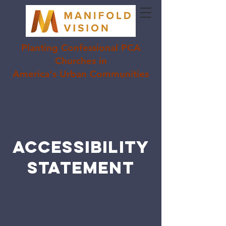
Planting Confessional PCA
Churches in
America's Urban Communities
ACCESSIBILITY
STATEMENT