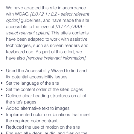
We have adapted this site in accordance
with WCAG
[2.0 / 2.1 / 2.2 - select relevant
option]
guidelines, and have made the site
accessible to the level of
[A / AA / AAA -
select relevant option]
. This site's contents
have been adapted to work with assistive
technologies, such as screen readers and
keyboard use. As part of this effort, we
have also
[remove irrelevant information]
:
Used the Accessibility Wizard to find and
fix potential accessibility issues
Set the language of the site
Set the content order of the site’s pages
Defined clear heading structures on all of
the site’s pages
Added alternative text to images
Implemented color combinations that meet
the required color contrast
Reduced the use of motion on the site
Ensured all videos, audio, and files on the