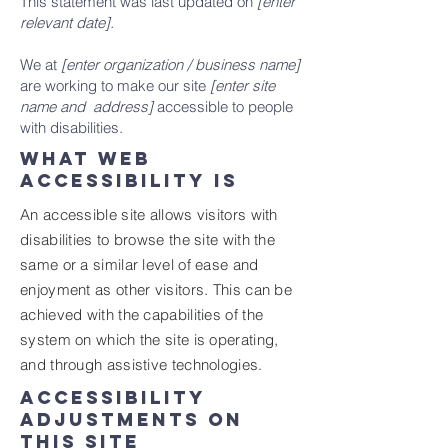
This statement was last updated on
[enter
relevant date].
We at
[enter organization / business name]
are working to make our site
[enter site
name and address]
accessible to people
with disabilities.
What web
accessibility is
An accessible site allows visitors with
disabilities to browse the site with the
same or a similar level of ease and
enjoyment as other visitors. This can be
achieved with the capabilities of the
system on which the site is operating,
and through assistive technologies.
Accessibility
adjustments on
this site