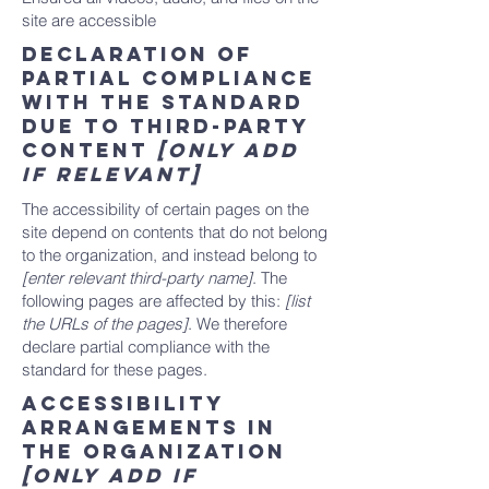
site are accessible
Declaration of
partial compliance
with the standard
due to third-party
content
[only add
if relevant]
The accessibility of certain pages on the
site depend on contents that do not belong
to the organization, and instead belong to
[enter relevant third-party name]
. The
following pages are affected by this:
[list
the URLs of the pages]
. We therefore
declare partial compliance with the
standard for these pages.
Accessibility
arrangements in
the organization
[only add if