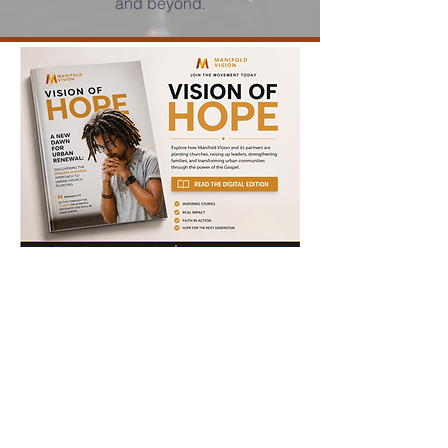
and beyond.
Click to view report
Document.pdf