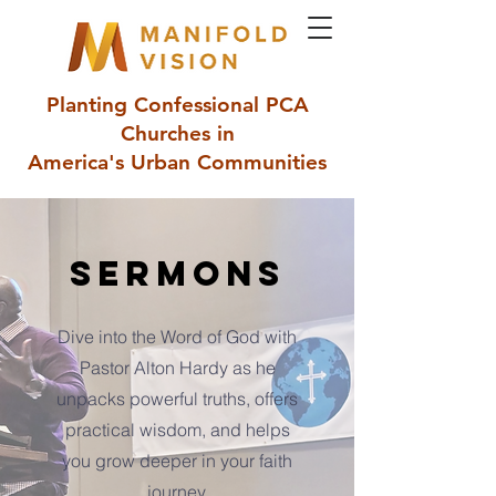
Planting Confessional PCA
Churches in
America's Urban Communities
Sermons
Dive into the Word of God with
Pastor Alton Hardy as he
unpacks powerful truths, offers
practical wisdom, and helps
you grow deeper in your faith
journey.