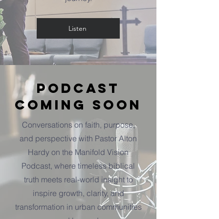
Listen
Podcast
Coming Soon
Conversations on faith, purpose,
and perspective with Pastor Alton
Hardy on the Manifold Vision
Podcast, where timeless biblical
truth meets real-world insight to
inspire growth, clarity, and
transformation in urban communities