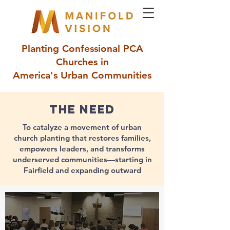
Planting Confessional PCA
Churches in
America's Urban Communities
The need
To catalyze a movement of urban
church planting that restores families,
empowers leaders, and transforms
underserved communities—starting in
Fairfield and expanding outward