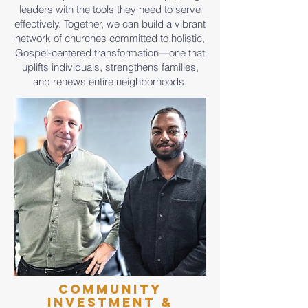
leaders with the tools they need to serve
effectively. Together, we can build a vibrant
network of churches committed to holistic,
Gospel-centered transformation—one that
uplifts individuals, strengthens families,
and renews entire neighborhoods.
Community
Investment &