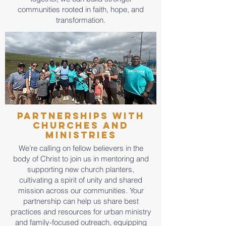
communities rooted in faith, hope, and
transformation.
Partnerships with
Churches and
Ministries
We’re calling on fellow believers in the
body of Christ to join us in mentoring and
supporting new church planters,
cultivating a spirit of unity and shared
mission across our communities. Your
partnership can help us share best
practices and resources for urban ministry
and family-focused outreach, equipping