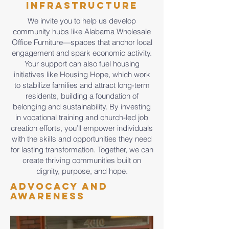
Infrastructure
We invite you to help us develop
community hubs like Alabama Wholesale
Office Furniture—spaces that anchor local
engagement and spark economic activity.
Your support can also fuel housing
initiatives like Housing Hope, which work
to stabilize families and attract long-term
residents, building a foundation of
belonging and sustainability. By investing
in vocational training and church-led job
creation efforts, you’ll empower individuals
with the skills and opportunities they need
for lasting transformation. Together, we can
create thriving communities built on
dignity, purpose, and hope.
Advocacy and
Awareness