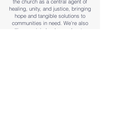
the church as a central agent of
healing, unity, and justice, bringing
hope and tangible solutions to
communities in need. We’re also
calling on civic leaders, educators,
and influencers to engage with faith-
based approaches that foster
collaboration, uplift lives, and
transform neighborhoods. Your
partnership can help spark lasting
change where it’s needed most.
we need you
HELP BE THE CHANGE IN LOCAL
URBAN COMMUNITIES
AND BEYOND