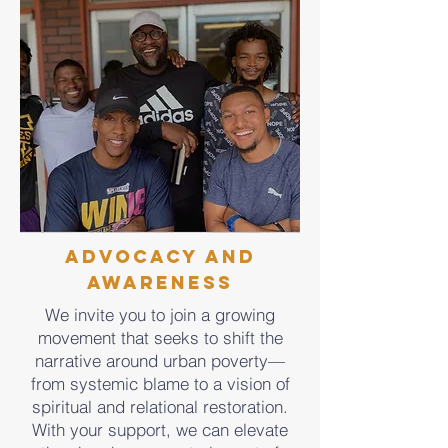
Advocacy and
Awareness
We invite you to join a growing
movement that seeks to shift the
narrative around urban poverty—
from systemic blame to a vision of
spiritual and relational restoration.
With your support, we can elevate