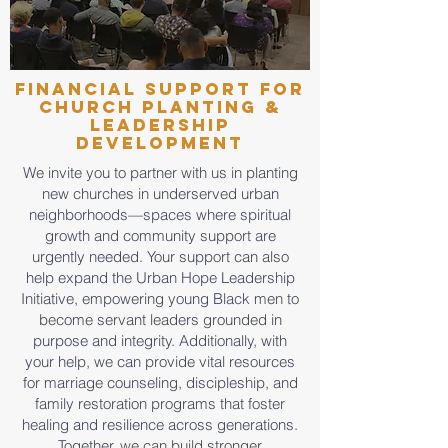
Financial Support for
Church Planting &
Leadership
Development
We invite you to partner with us in planting
new churches in underserved urban
neighborhoods—spaces where spiritual
growth and community support are
urgently needed. Your support can also
help expand the Urban Hope Leadership
Initiative, empowering young Black men to
become servant leaders grounded in
purpose and integrity. Additionally, with
your help, we can provide vital resources
for marriage counseling, discipleship, and
family restoration programs that foster
healing and resilience across generations.
Together, we can build stronger