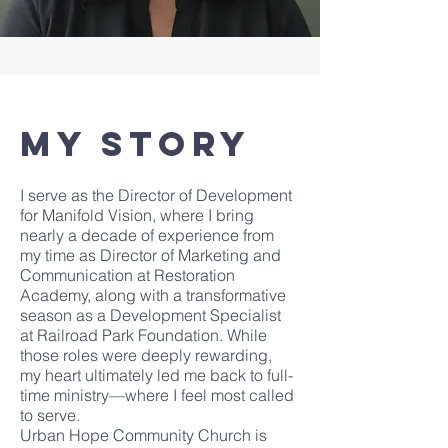
My Story
I serve as the Director of Development
for Manifold Vision, where I bring
nearly a decade of experience from
my time as Director of Marketing and
Communication at Restoration
Academy, along with a transformative
season as a Development Specialist
at Railroad Park Foundation. While
those roles were deeply rewarding,
my heart ultimately led me back to full-
time ministry—where I feel most called
to serve.
Urban Hope Community Church is