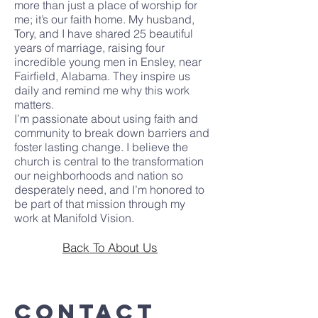
more than just a place of worship for
me; it’s our faith home. My husband,
Tory, and I have shared 25 beautiful
years of marriage, raising four
incredible young men in Ensley, near
Fairfield, Alabama. They inspire us
daily and remind me why this work
matters.
I’m passionate about using faith and
community to break down barriers and
foster lasting change. I believe the
church is central to the transformation
our neighborhoods and nation so
desperately need, and I’m honored to
be part of that mission through my
work at Manifold Vision.
Back To About Us
Contact