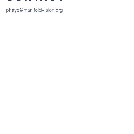
phaye@manifoldvision.org
Click to view report