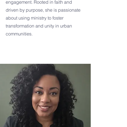
engagement. Rooted in faith and
driven by purpose, she is passionate
about using ministry to foster
transformation and unity in urban
communities.