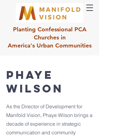
Planting Confessional PCA
Churches in
America's Urban Communities
Phaye
Wilson
As the Director of Development for
Manifold Vision, Phaye Wilson brings a
decade of experience in strategic
communication and community