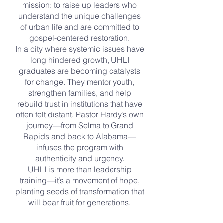
mission: to raise up leaders who
understand the unique challenges
of urban life and are committed to
gospel-centered restoration.
In a city where systemic issues have
long hindered growth, UHLI
graduates are becoming catalysts
for change. They mentor youth,
strengthen families, and help
rebuild trust in institutions that have
often felt distant. Pastor Hardy’s own
journey—from Selma to Grand
Rapids and back to Alabama—
infuses the program with
authenticity and urgency.
UHLI is more than leadership
training—it’s a movement of hope,
planting seeds of transformation that
will bear fruit for generations.