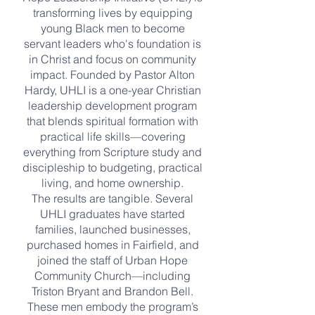
transforming lives by equipping
young Black men to become
servant leaders who's foundation is
in Christ and focus on community
impact. Founded by Pastor Alton
Hardy, UHLI is a one-year Christian
leadership development program
that blends spiritual formation with
practical life skills—covering
everything from Scripture study and
discipleship to budgeting, practical
living, and home ownership.
The results are tangible. Several
UHLI graduates have started
families, launched businesses,
purchased homes in Fairfield, and
joined the staff of Urban Hope
Community Church—including
Triston Bryant and Brandon Bell.
These men embody the program’s