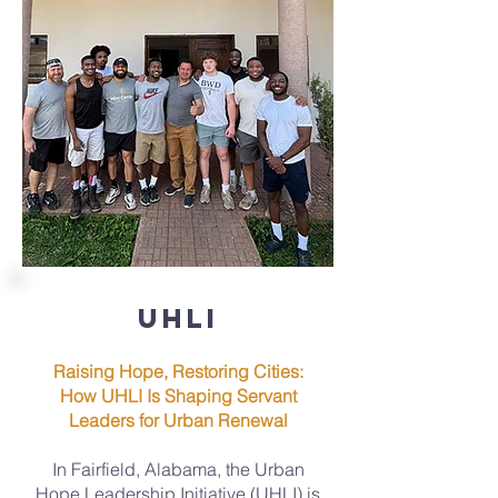
UHLI
Raising Hope, Restoring Cities:
How UHLI Is Shaping Servant
Leaders for Urban Renewal
In Fairfield, Alabama, the Urban
Hope Leadership Initiative (UHLI) is