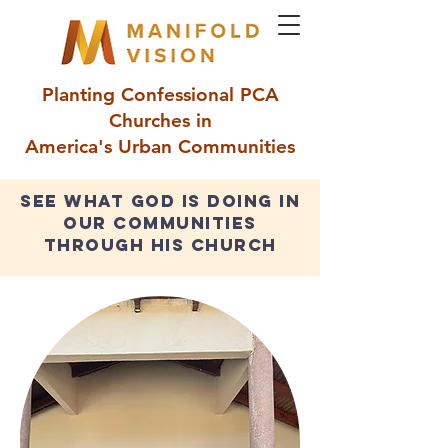
Planting Confessional PCA
Churches in
America's Urban Communities
see what god is doing in
our communities
through his church